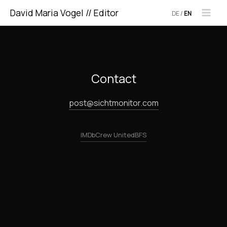
Skip
David Maria Vogel // Editor
DE
/
EN
to
content
Contact
post@sichtmonitor.com
IMDb
Crew United
BFS