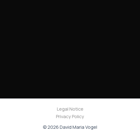
Legal Notice
Privacy Policy
© 2026 David Maria Vogel